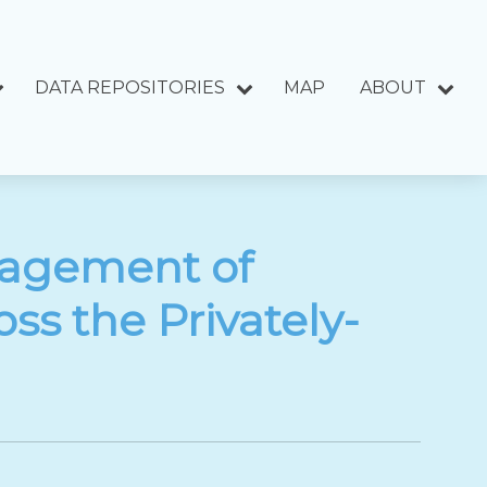
DATA REPOSITORIES
MAP
ABOUT
nagement of
ss the Privately-