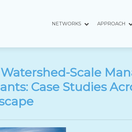
NETWORKS
APPROACH
 Watershed-Scale Ma
lants: Case Studies Acro
scape