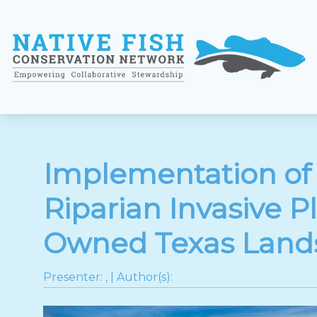
Implementation of
Riparian Invasive P
Owned Texas Land
Presenter:
,
| Author(s):