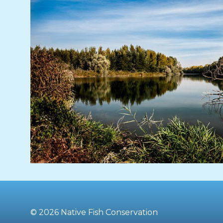
© 2026 Native Fish Conservation