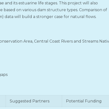
e and its estuarine life stages. This project will also
ce based on various dam structure types. Comparison of
) data will build a stronger case for natural flows.
nservation Area, Central Coast Rivers and Streams Nati
 gaps
Suggested Partners
Potential Funding