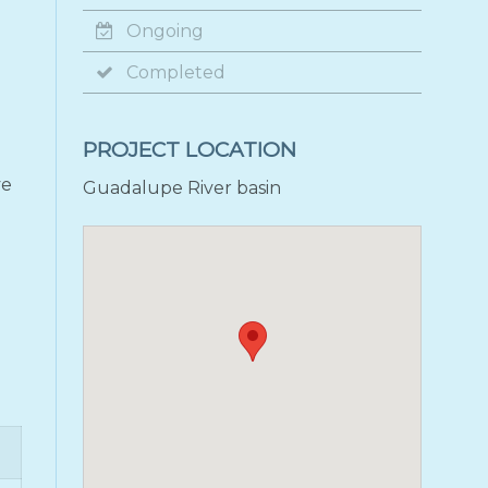
Ongoing
Completed
PROJECT LOCATION
ve
Guadalupe River basin