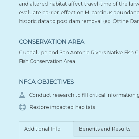
and altered habitat affect travel-time of the larva
evaluate barrier-effect on M. carcinus abundan
historic data to post dam removal (ex: Ottine Dam
CONSERVATION AREA
Guadalupe and San Antonio Rivers Native Fish Co
Fish Conservation Area
NFCA OBJECTIVES
Conduct research to fill critical information
Restore impacted habitats
Additional Info
Benefits and Results