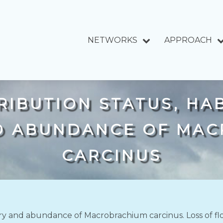
NETWORKS
APPROACH
IBUTION STATUS, HAB
D ABUNDANCE OF MA
CARCINUS
story and abundance of Macrobrachium carcinus. Loss of f