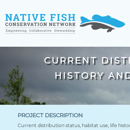
CURRENT DISTR
HISTORY AN
PROJECT DESCRIPTION
Current distribution status, habitat use, life hi