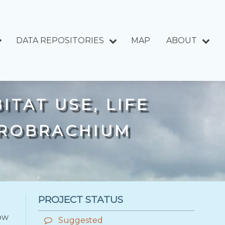
DATA REPOSITORIES
MAP
ABOUT
ITAT USE, LIFE
CROBRACHIUM
PROJECT STATUS
low
Suggested