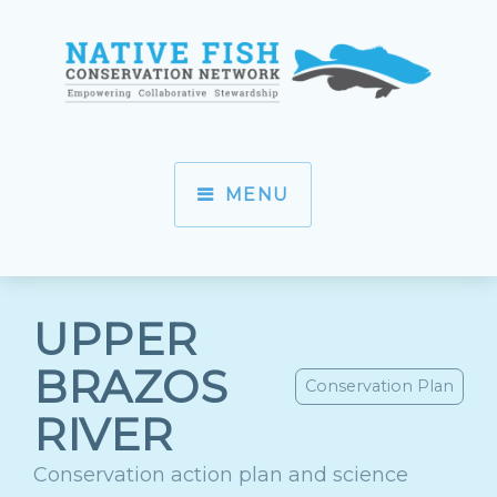
MENU
UPPER
BRAZOS
Conservation Plan
RIVER
Conservation action plan and science