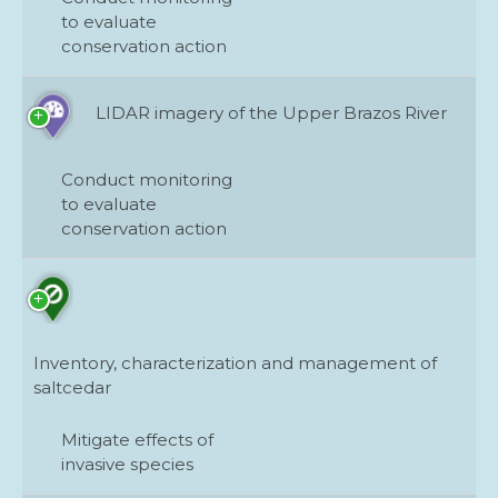
to evaluate
conservation action
LIDAR imagery of the Upper Brazos River
Conduct monitoring
to evaluate
conservation action
Inventory, characterization and management of
saltcedar
Mitigate effects of
invasive species