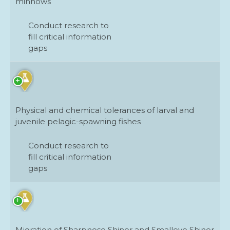
minnows
Conduct research to
fill critical information
gaps
Physical and chemical tolerances of larval and
juvenile pelagic-spawning fishes
Conduct research to
fill critical information
gaps
Migration of Sharpnose Shiner and Smalleye Shiner