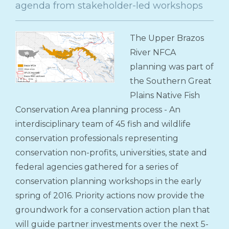
agenda from stakeholder-led workshops
The Upper Brazos
River NFCA
planning was part of
the Southern Great
Plains Native Fish
Conservation Area planning process - An
interdisciplinary team of 45 fish and wildlife
conservation professionals representing
conservation non-profits, universities, state and
federal agencies gathered for a series of
conservation planning workshops in the early
spring of 2016. Priority actions now provide the
groundwork for a conservation action plan that
will guide partner investments over the next 5-