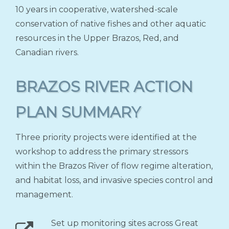
10 years in cooperative, watershed-scale
conservation of native fishes and other aquatic
resources in the Upper Brazos, Red, and
Canadian rivers.
BRAZOS RIVER ACTION
PLAN SUMMARY
Three priority projects were identified at the
workshop to address the primary stressors
within the Brazos River of flow regime alteration,
and habitat loss, and invasive species control and
management.
Set up monitoring sites across Great