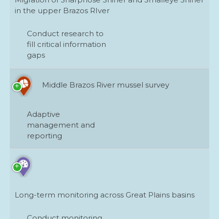
in the upper Brazos RIver
Conduct research to
fill critical information
gaps
Middle Brazos River mussel survey
Adaptive
management and
reporting
Long-term monitoring across Great Plains basins
Conduct monitoring