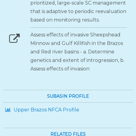
prioritized, large-scale SC management
that is adaptive to periodic reevaluation
based on monitoring results.
Assess effects of invasive Sheepshead
Minnow and Gulf Killifish in the Brazos
and Red river basins - a. Determine
genetics and extent of introgression, b.
Assess effects of invasion
SUBASIN PROFILE
Upper Brazos NFCA Profile
RELATED FILES