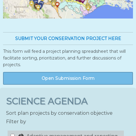
SUBMIT YOUR CONSERVATION PROJECT HERE
This form will feed a project planning spreadsheet that will
facilitate sorting, prioritization, and further discussions of
projects.
Open Submission Form
SCIENCE AGENDA
Sort plan projects by conservation objective
Filter by