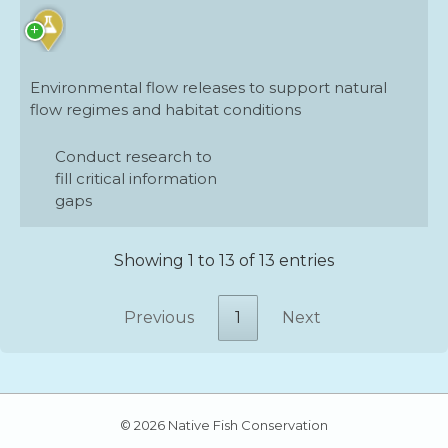
Environmental flow releases to support natural
flow regimes and habitat conditions
Conduct research to
fill critical information
gaps
Showing 1 to 13 of 13 entries
Previous
1
Next
© 2026 Native Fish Conservation