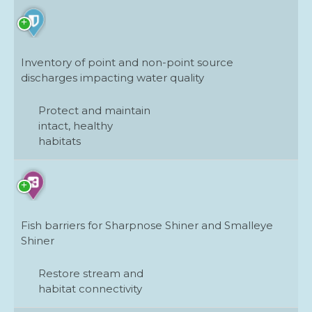
Inventory of point and non-point source
discharges impacting water quality
Protect and maintain
intact, healthy
habitats
Fish barriers for Sharpnose Shiner and Smalleye
Shiner
Restore stream and
habitat connectivity