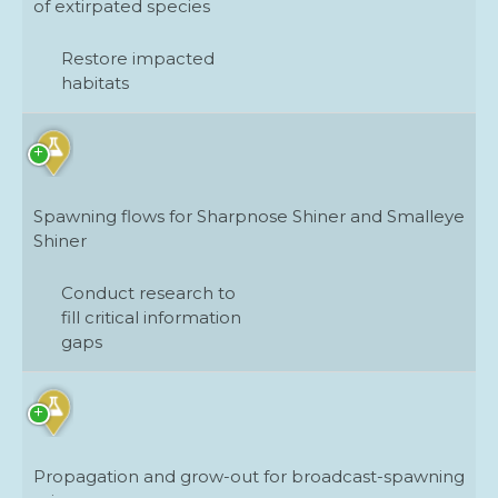
of extirpated species
Protect and maintain intact, healthy
habitats
Restore impacted
habitats
Restore impacted habitats
Restore stream and habitat connectivity
Spawning flows for Sharpnose Shiner and Smalleye
Shiner
Conduct research to
fill critical information
gaps
Propagation and grow-out for broadcast-spawning