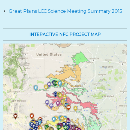
Great Plains LCC Science Meeting Summary 2015
INTERACTIVE NFC PROJECT MAP