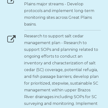
Plains major streams - Develop
protocols and implement long-term
monitoring sites across Great Plains
basins.
Research to support salt cedar
management plan - Research to
support SOPs and planning related to
ongoing efforts to conduct an
inventory and characterization of salt
cedar (SC) coverage, potential refugia,
and fish passage barriers; develop plan
for prioritized, stepwise, sustainable SC
management within upper Brazos
River drainages including SOPs for SC
surveying and monitoring. Implement