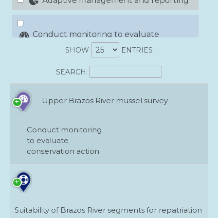
Adaptive management and reporting
Conduct monitoring to evaluate
conservation action
SHOW
ENTRIES
SEARCH:
Conduct research to fill critical
information gaps
Upper Brazos River mussel survey
Develop conservation demonstration
areas
Conduct monitoring
to evaluate
Mitigate effects of invasive species
conservation action
Organize networks of public and private
landowners
Suitability of Brazos River segments for repatriation