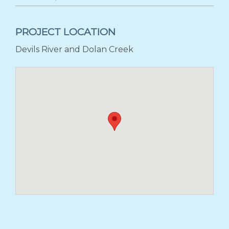
PROJECT LOCATION
Devils River and Dolan Creek