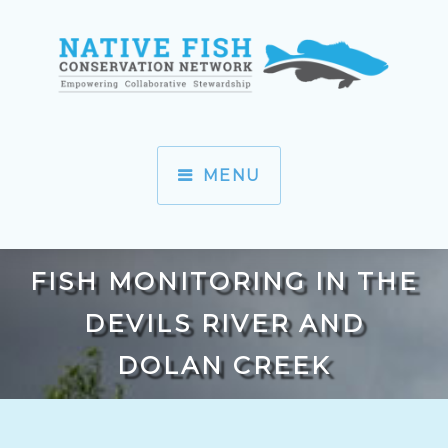
MENU
FISH MONITORING IN THE
DEVILS RIVER AND
DOLAN CREEK