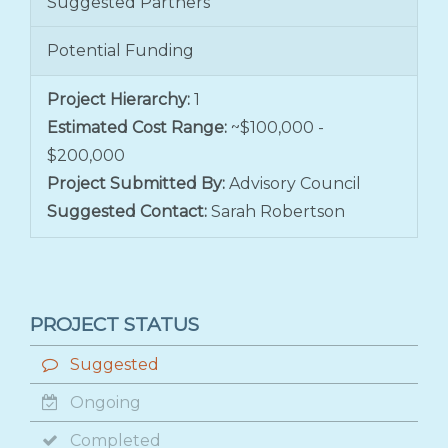
Suggested Partners
Potential Funding
Project Hierarchy:
1
Estimated Cost Range:
~$100,000 -
$200,000
Project Submitted By:
Advisory Council
Suggested Contact:
Sarah Robertson
PROJECT STATUS
Suggested
Ongoing
Completed