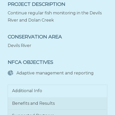
PROJECT DESCRIPTION
Continue regular fish monitoring in the Devils
River and Dolan Creek
CONSERVATION AREA
Devils River
NFCA OBJECTIVES
Adaptive management and reporting
Additional Info
Benefits and Results