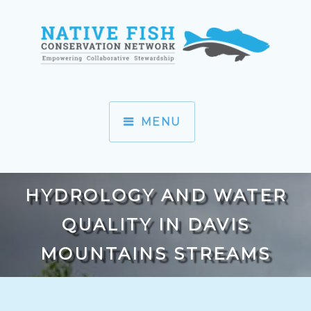
MENU
HYDROLOGY AND WATER
QUALITY IN DAVIS
MOUNTAINS STREAMS