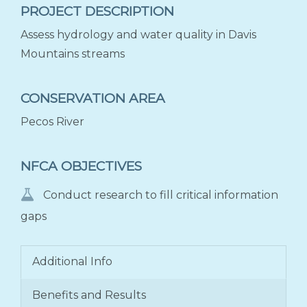
PROJECT DESCRIPTION
Assess hydrology and water quality in Davis
Mountains streams
CONSERVATION AREA
Pecos River
NFCA OBJECTIVES
Conduct research to fill critical information
gaps
Additional Info
Benefits and Results