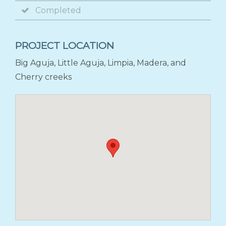
Completed
PROJECT LOCATION
Big Aguja, Little Aguja, Limpia, Madera, and
Cherry creeks