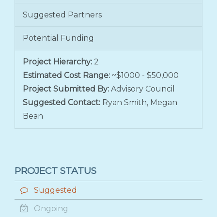
Suggested Partners
Potential Funding
Project Hierarchy:
2
Estimated Cost Range:
~$1000 - $50,000
Project Submitted By:
Advisory Council
Suggested Contact:
Ryan Smith, Megan
Bean
PROJECT STATUS
Suggested
Ongoing