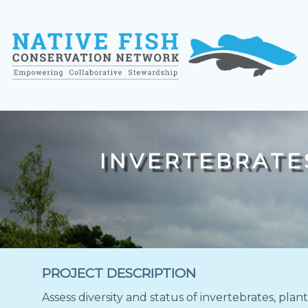
INVERTEBRATES
PROJECT DESCRIPTION
Assess diversity and status of invertebrates, plan