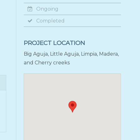
Ongoing
Completed
PROJECT LOCATION
Big Aguja, Little Aguja, Limpia, Madera,
and Cherry creeks