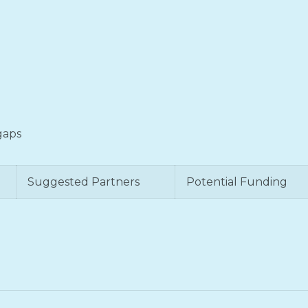
 gaps
Suggested Partners
Potential Funding