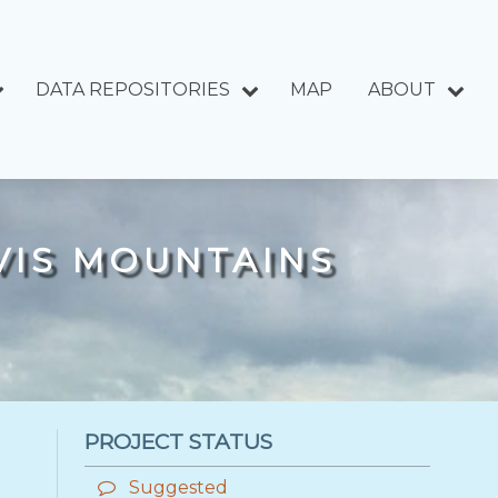
DATA REPOSITORIES
MAP
ABOUT
AVIS MOUNTAINS
PROJECT STATUS
Suggested