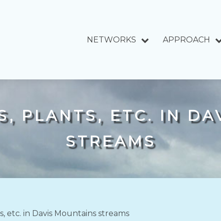
NETWORKS
APPROACH
, PLANTS, ETC. IN D
STREAMS
ts, etc. in Davis Mountains streams