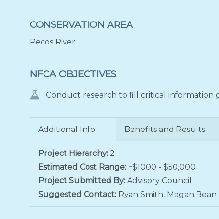
CONSERVATION AREA
Pecos River
NFCA OBJECTIVES
Conduct research to fill critical information
Additional Info
Benefits and Results
Project Hierarchy:
2
Estimated Cost Range:
~$1000 - $50,000
Project Submitted By:
Advisory Council
Suggested Contact:
Ryan Smith, Megan Bean