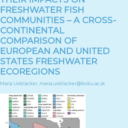
FRESHWATER FISH
COMMUNITIES – A CROSS-
CONTINENTAL
COMPARISON OF
EUROPEAN AND UNITED
STATES FRESHWATER
ECOREGIONS
Maria Ueblacker
,
maria.ueblacker@boku.ac.at