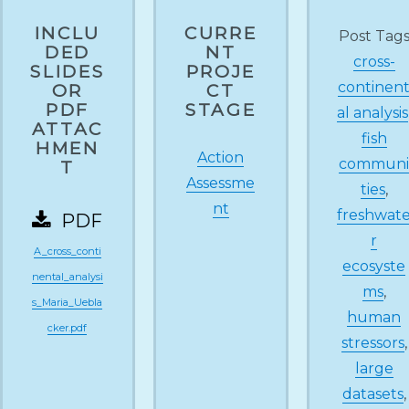
INCLU
CURRE
Post Tag
DED
NT
cross-
SLIDES
PROJE
continen
OR
CT
PDF
STAGE
al analysis
ATTAC
fish
HMEN
Action
commun
T
Assessme
ties
,
nt
freshwat
PDF
r
A_cross_conti
ecosyste
nental_analysi
ms
,
s_Maria_Uebla
human
cker.pdf
stressors
,
large
datasets
,