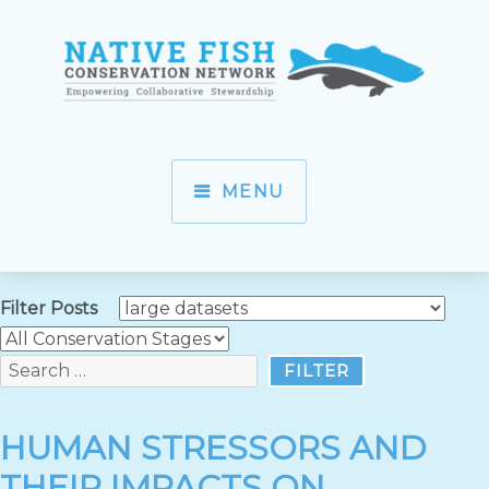
MENU
Filter Posts
HUMAN STRESSORS AND
THEIR IMPACTS ON