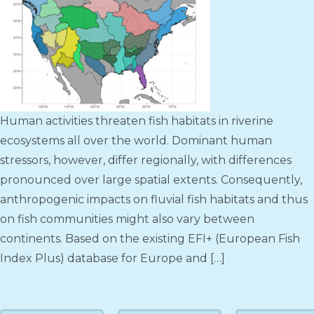
Human activities threaten fish habitats in riverine
ecosystems all over the world. Dominant human
stressors, however, differ regionally, with differences
pronounced over large spatial extents. Consequently,
anthropogenic impacts on fluvial fish habitats and thus
on fish communities might also vary between
continents. Based on the existing EFI+ (European Fish
Index Plus) database for Europe and […]