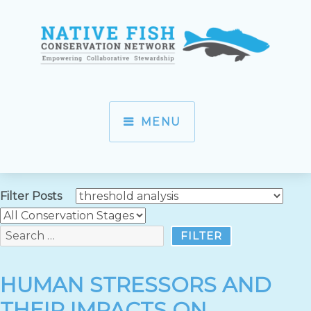
MENU
Filter Posts
HUMAN STRESSORS AND
THEIR IMPACTS ON