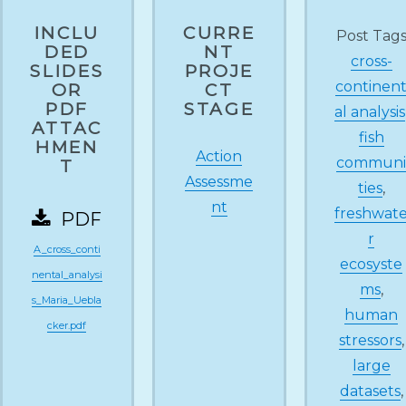
INCLU
CURRE
Post Tag
DED
NT
cross-
SLIDES
PROJE
continen
OR
CT
PDF
STAGE
al analysis
ATTAC
fish
HMEN
Action
commun
T
Assessme
ties
,
nt
freshwat
PDF
r
A_cross_conti
ecosyste
nental_analysi
ms
,
s_Maria_Uebla
human
cker.pdf
stressors
,
large
datasets
,