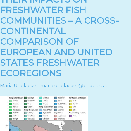
FRESHWATER FISH
COMMUNITIES – A CROSS-
CONTINENTAL
COMPARISON OF
EUROPEAN AND UNITED
STATES FRESHWATER
ECOREGIONS
Maria Ueblacker
,
maria.ueblacker@boku.ac.at