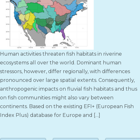
Human activities threaten fish habitats in riverine
ecosystems all over the world. Dominant human
stressors, however, differ regionally, with differences
pronounced over large spatial extents. Consequently,
anthropogenic impacts on fluvial fish habitats and thus
on fish communities might also vary between
continents. Based on the existing EFI+ (European Fish
Index Plus) database for Europe and […]